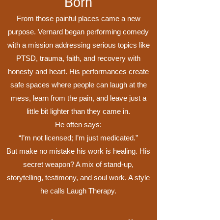
Born
From those painful places came a new
purpose. Vernard began performing comedy
with a mission addressing serious topics like
PTSD, trauma, faith, and recovery with
honesty and heart. His performances create
safe spaces where people can laugh at the
mess, learn from the pain, and leave just a
little bit lighter than they came in.
He often says:
“I’m not licensed; I’m just medicated.”
But make no mistake his work is healing. His
secret weapon? A mix of stand-up,
storytelling, testimony, and soul work. A style
he calls Laugh Therapy.