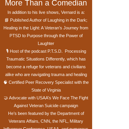
More Than a Comedian
In addition to his live shows, Vernard is a:
📘 Published Author of Laughing in the Dark;
Healing in the Light: A Veteran’s Journey from
PTSD to Purpose through the Power of
Laughter
🎙️ Host of the podcast P.T.S.D. Processing
Traumatic Situations Differently, which has
become a refuge for veterans and civilians
alike who are navigating trauma and healing
🧠 Certified Peer Recovery Specialist with the
State of Virginia
🤝 Advocate with USAA’s We Face The Fight
Against Veteran Suicide campaign
He’s been featured by the Department of
Veterans Affairs, CNN, the NFL, Military
Influencer Conference, USAA, and numerous