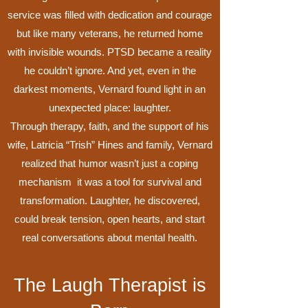
service was filled with dedication and courage
but like many veterans, he returned home
with invisible wounds. PTSD became a reality
he couldn’t ignore. And yet, even in the
darkest moments, Vernard found light in an
unexpected place: laughter.
Through therapy, faith, and the support of his
wife, Latricia “Trish” Hines and family, Vernard
realized that humor wasn’t just a coping
mechanism it was a tool for survival and
transformation. Laughter, he discovered,
could break tension, open hearts, and start
real conversations about mental health.
The Laugh Therapist is