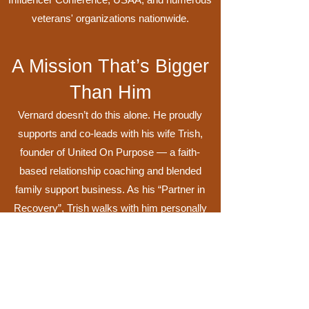
veterans' organizations nationwide.
A Mission That’s Bigger
Than Him
Vernard doesn’t do this alone. He proudly
supports and co-leads with his wife Trish,
founder of United On Purpose — a faith-
based relationship coaching and blended
family support business. As his “Partner in
Recovery”, Trish walks with him personally
and professionally as they share their story of
faith, marriage, healing, and purpose.
Together, they are a blended family of five
children, three beautiful grandchildren, and
two spoiled dogs.