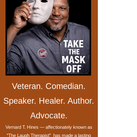
Veteran. Comedian.
Speaker. Healer. Author.
Advocate.
Vernard T. Hines — affectionately known as
“The Laugh Therapist” has made a lasting