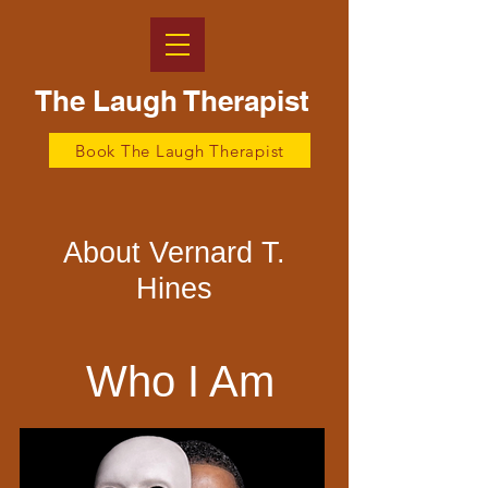
The Laugh Therapist
Book The Laugh Therapist
About Vernard T.
Hines
Who I Am