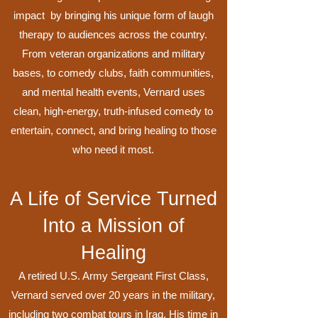
impact by bringing his unique form of laugh
therapy to audiences across the country.
From veteran organizations and military
bases, to comedy clubs, faith communities,
and mental health events, Vernard uses
clean, high-energy, truth-infused comedy to
entertain, connect, and bring healing to those
who need it most.
A Life of Service Turned
Into a Mission of
Healing
A retired U.S. Army Sergeant First Class,
Vernard served over 20 years in the military,
including two combat tours in Iraq. His time in